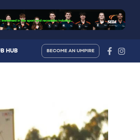
B HUB
BECOME AN UMPIRE