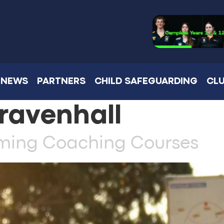
NEWS
PARTNERS
CHILD SAFEGUARDING
CLU
ravenhall
oming Coaching Courses