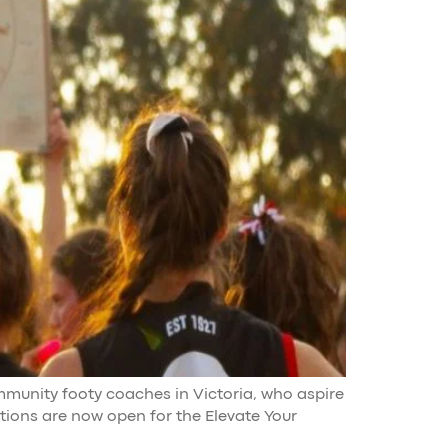
ommunity footy coaches in Victoria, who aspire
ations are now open for the Elevate Your