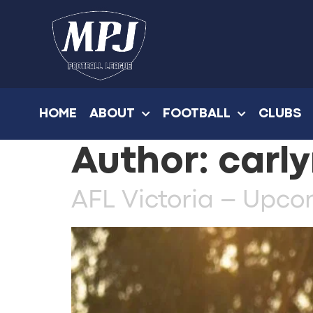
HOME
ABOUT
FOOTBALL
CLUBS
Author:
carly
AFL Victoria – Upc