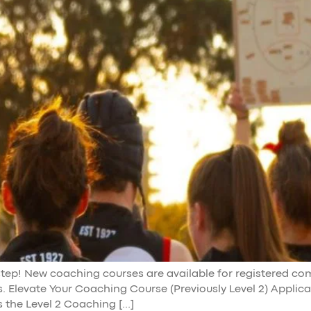
 step! New coaching courses are available for registered c
es. Elevate Your Coaching Course (Previously Level 2) Applic
 the Level 2 Coaching […]