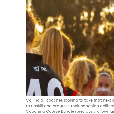
Calling all coaches looking to take that next
to upskill and progress their coaching abiliti
Coaching Course Bundle (previously known as